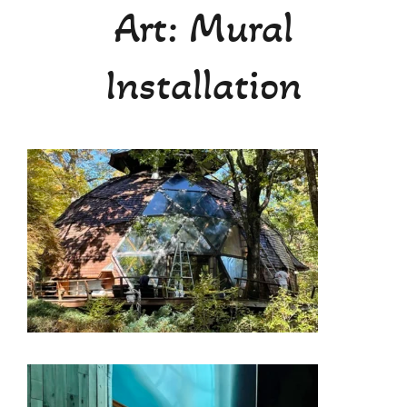
Art: Mural
Teaching
Installation
Calendar
Media
About
Contact