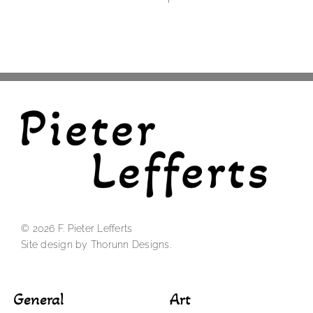
© 2026 F. Pieter Lefferts
Site design by Thorunn Designs.
General
Art