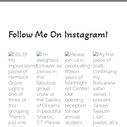
Follow Me On Instagram!