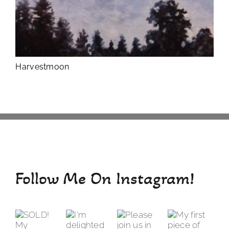
Harvestmoon
Follow Me On Instagram!