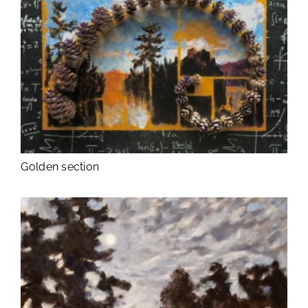
Golden section