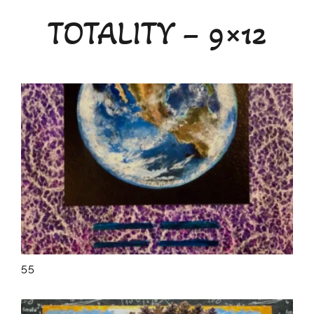
Teaching
TOTALITY – 9×12
Calendar
Media
About
Contact
55