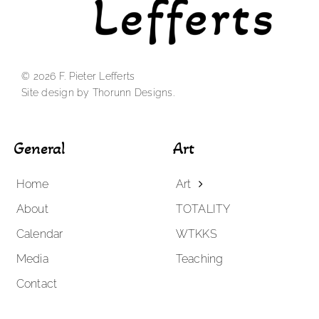
© 2026 F. Pieter Lefferts
Site design by Thorunn Designs.
General
Art
Home
Art
About
TOTALITY
Calendar
WTKKS
Media
Teaching
Contact