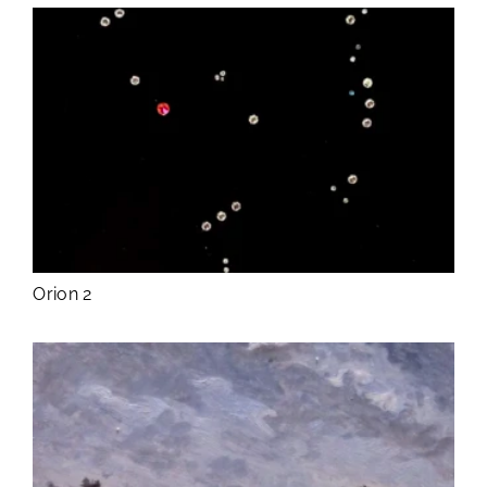
Orion 2