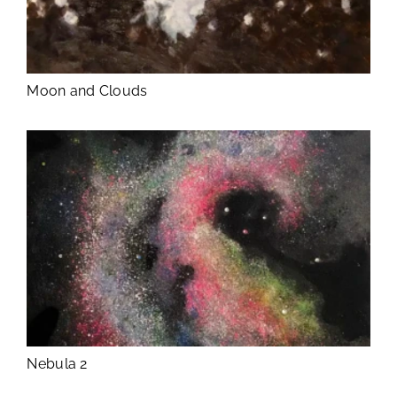
Moon and Clouds
Nebula 2